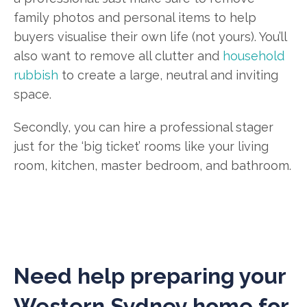
family photos and personal items to help
buyers visualise their own life (not yours). You’ll
also want to remove all clutter and
household
rubbish
to create a large, neutral and inviting
space.
Secondly, you can hire a professional stager
just for the ‘big ticket’ rooms like your living
room, kitchen, master bedroom, and bathroom.
Need help preparing your
Western Sydney home for