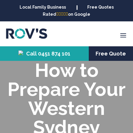
Local Family Business
Free Quotes
Rated
on Google
Call 0451 874 101
Free Quote
How to
Prepare Your
Western
Sydney