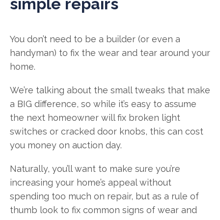
simple repairs
You don’t need to be a builder (or even a
handyman) to fix the wear and tear around your
home.
We’re talking about the small tweaks that make
a BIG difference, so while it’s easy to assume
the next homeowner will fix broken light
switches or cracked door knobs, this can cost
you money on auction day.
Naturally, you’ll want to make sure you’re
increasing your home’s appeal without
spending too much on repair, but as a rule of
thumb look to fix common signs of wear and