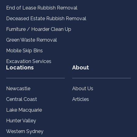
End of Lease Rubbish Removal
Deceased Estate Rubbish Removal
Furniture / Hoarder Clean Up
Green Waste Removal
Mobile Skip Bins
Excavation Services
Locations
About
Newcastle
About Us
Central Coast
Articles
Lake Macquarie
Hunter Valley
Western Sydney