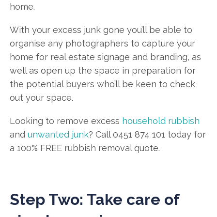
home.
With your excess junk gone you’ll be able to
organise any photographers to capture your
home for real estate signage and branding, as
well as open up the space in preparation for
the potential buyers who’ll be keen to check
out your space.
Looking to remove excess
household rubbish
and
unwanted junk
? Call 0451 874 101 today for
a 100% FREE rubbish removal quote.
Step Two: Take care of