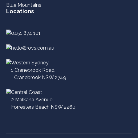
Blue Mountains
Locations
0451 874 101
hello@rovs.com.au
Western Sydney
1 Cranebrook Road,
Cranebrook NSW 2749
Central Coast
2 Malkana Avenue,
Forresters Beach NSW 2260