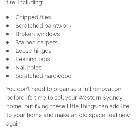
tire, including:
Chipped tiles
Scratched paintwork
Broken windows
Stained carpets
Loose hinges
Leaking taps
Nail holes
Scratched hardwood
You don’t need to organise a full renovation
before it’s time to sell your Western Sydney
home, but fixing these little things can add life
to your home and make an old space feel new
again.