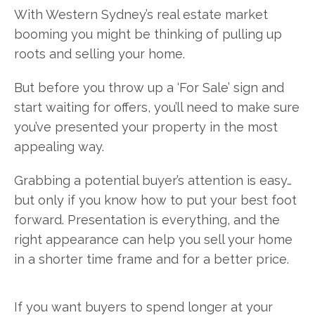
With Western Sydney’s real estate market
booming you might be thinking of pulling up
roots and selling your home.
But before you throw up a ‘For Sale’ sign and
start waiting for offers, you’ll need to make sure
you’ve presented your property in the most
appealing way.
Grabbing a potential buyer’s attention is easy…
but only if you know how to put your best foot
forward. Presentation is everything, and the
right appearance can help you sell your home
in a shorter time frame and for a better price.
If you want buyers to spend longer at your