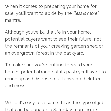
When it comes to preparing your home for
sale, you’ll want to abide by the
“less is more”
mantra.
Although you’ve built a life in your home,
potential buyers want to see their future, not
the remnants of your creaking garden shed or
an overgrown forest in the backyard.
To make sure you’re putting forward your
home’s potential (and not its past) you’ll want to
round up and dispose of all unwanted clutter
and mess.
While it’s easy to assume this is the type of job
that can be done on a Saturday morning, it’s