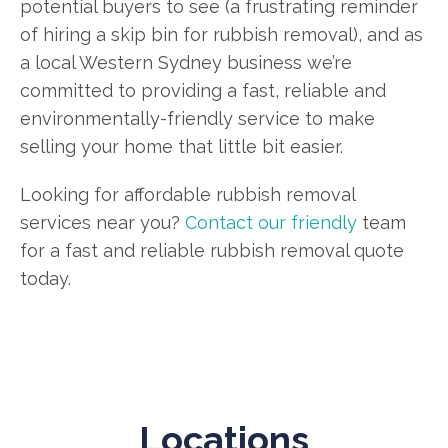
potential buyers to see (a frustrating reminder
of hiring a skip bin for rubbish removal), and as
a local Western Sydney business we’re
committed to providing a fast, reliable and
environmentally-friendly service to make
selling your home that little bit easier.
Looking for affordable rubbish removal
services near you?
Contact our friendly
team
for a fast and reliable rubbish removal quote
today.
Locations