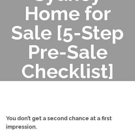
Home for
Sale [5-Step
Pre-Sale
Checklist]
You don’t get a second chance at a first
impression.