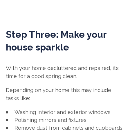
Step Three: Make your
house sparkle
With your home decluttered and repaired, it’s
time for a good spring clean.
Depending on your home this may include
tasks like:
Washing interior and exterior windows
Polishing mirrors and fixtures
Remove dust from cabinets and cupboards