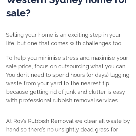
sale?
Selling your home is an exciting step in your
life, but one that comes with challenges too.
To help you minimise stress and maximise your
sale price, focus on outsourcing what you can.
You don’t need to spend hours (or days) lugging
waste from your yard to the nearest tip
because getting rid of junk and clutter is easy
with professional rubbish removal services.
At Rov’s Rubbish Removal we clear all waste by
hand so there’s no unsightly dead grass for