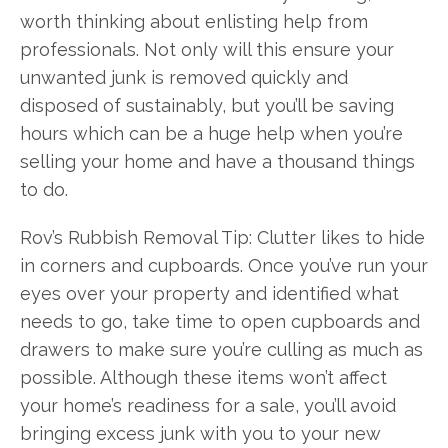
worth thinking about enlisting help from
professionals. Not only will this ensure your
unwanted junk is removed quickly and
disposed of sustainably, but you’ll be saving
hours which can be a huge help when you’re
selling your home and have a thousand things
to do.
Rov’s Rubbish Removal Tip: Clutter likes to hide
in corners and cupboards. Once you’ve run your
eyes over your property and identified what
needs to go, take time to open cupboards and
drawers to make sure you’re culling as much as
possible. Although these items won’t affect
your home’s readiness for a sale, you’ll avoid
bringing excess junk with you to your new