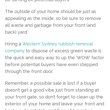
The outside of your home should be just as
appealing as the inside, so be sure to remove
all waste and garbage from your front (and
back) yard.
Hiring a
Western Sydney rubbish removal
company
to dispose of excess green waste is
the quick and easy way to up the ‘WOW’ factor
before potential buyers have even stepped
through the front door.
Remember, a possible sale is lost if a buyer
doesn’t get a good vibe just from standing at
your front gate, so don’t forget to clean up the
exterior of your home and leave your front and