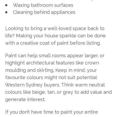
Waxing bathroom surfaces
Cleaning behind appliances
Looking to bring a well-loved space back to
life? Making your house sparkle can be done
with a creative coat of paint before listing.
Paint can help small rooms appear larger, or
highlight architectural features like crown
moulding and skirting. Keep in mind, your
favourite colours might not suit potential
Western Sydney buyers. Think warm neutral
colours like beige, tan, or grey to add value and
generate interest.
If you don’t have time to paint your entire