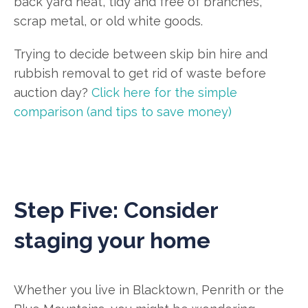
back yard neat, tidy and free of branches,
scrap metal, or old white goods.
Trying to decide between skip bin hire and
rubbish removal to get rid of waste before
auction day?
Click here for the simple
comparison (and tips to save money)
Step Five: Consider
staging your home
Whether you live in Blacktown, Penrith or the