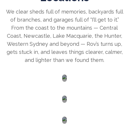
We clear sheds full of memories, backyards full
of branches, and garages full of “I’ll get to it.”
From the coast to the mountains — Central
Coast, Newcastle, Lake Macquarie, the Hunter,
Western Sydney and beyond — Rov’s turns up,
gets stuck in, and leaves things clearer, calmer,
and lighter than we found them.
Newcastle
Central
Coast
Lake