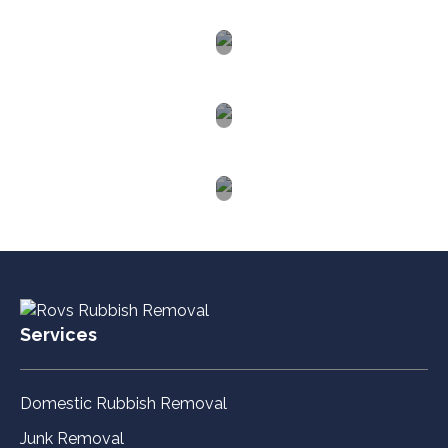
Macquarie
Hunter
Valley
Western
Sydney
Blue
Mountains
Services
Domestic Rubbish Removal
Junk Removal