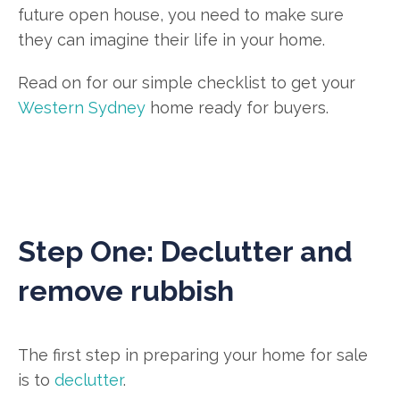
future open house, you need to make sure
they can imagine their life in your home.
Read on for our simple checklist to get your
Western Sydney
home ready for buyers.
Step One: Declutter and
remove rubbish
The first step in preparing your home for sale
is to
declutter
.