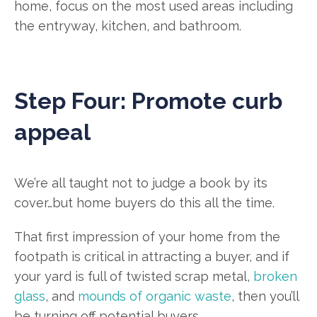
home, focus on the most used areas including
the entryway, kitchen, and bathroom.
Step Four: Promote curb
appeal
We’re all taught not to judge a book by its
cover…but home buyers do this all the time.
That first impression of your home from the
footpath is critical in attracting a buyer, and if
your yard is full of twisted scrap metal,
broken
glass
, and
mounds of organic waste
, then you’ll
be turning off potential buyers.