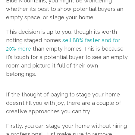
Blue Mountains, you might be wondering
whether it’s best to show potential buyers an
empty space, or stage your home.
This decision is up to you, though it’s worth
noting staged homes
sell 88% faster and for
20% more
than empty homes. This is because
it’s tough for a potential buyer to see an empty
room and picture it full of their own
belongings.
If the thought of paying to stage your home
doesn’t fill you with joy, there are a couple of
creative approaches you can try.
Firstly, you can stage your home without hiring
a professional. Just make sure to remove