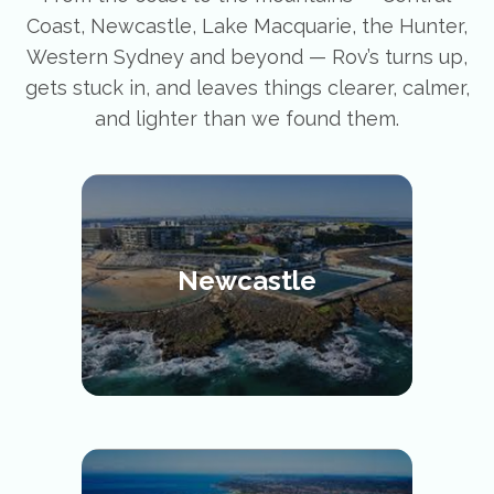
Coast, Newcastle, Lake Macquarie, the Hunter,
Western Sydney and beyond — Rov’s turns up,
gets stuck in, and leaves things clearer, calmer,
and lighter than we found them.
Newcastle