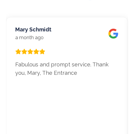
Mary Schmidt
a month ago
Fabulous and prompt service. Thank
you, Mary, The Entrance