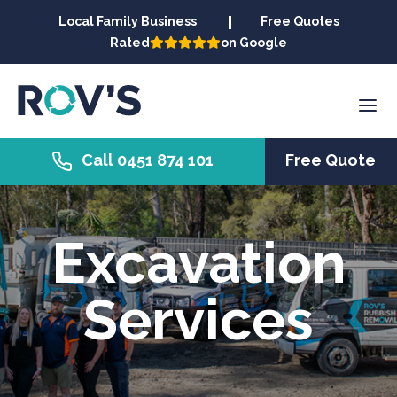
Local Family Business
Free Quotes
Rated
on Google
Call 0451 874 101
Free Quote
Excavation
Services