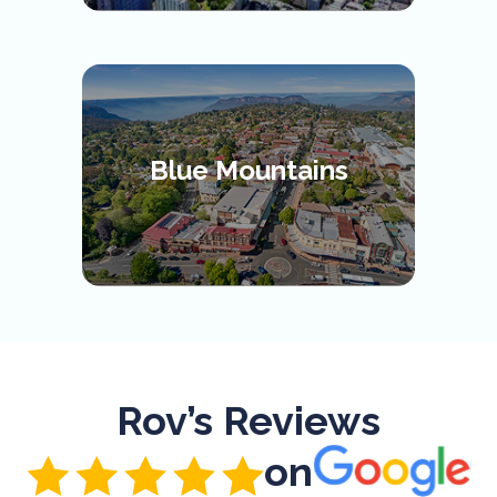
Blue Mountains
Rov’s Reviews
on