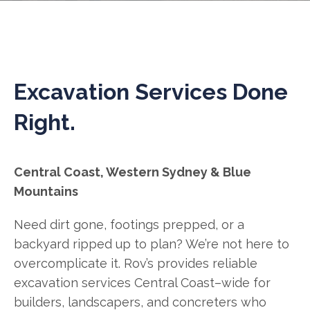
Excavation Services Done
Right.
Central Coast, Western Sydney & Blue
Mountains
Need dirt gone, footings prepped, or a
backyard ripped up to plan? We’re not here to
overcomplicate it. Rov’s provides reliable
excavation services Central Coast–wide for
builders, landscapers, and concreters who