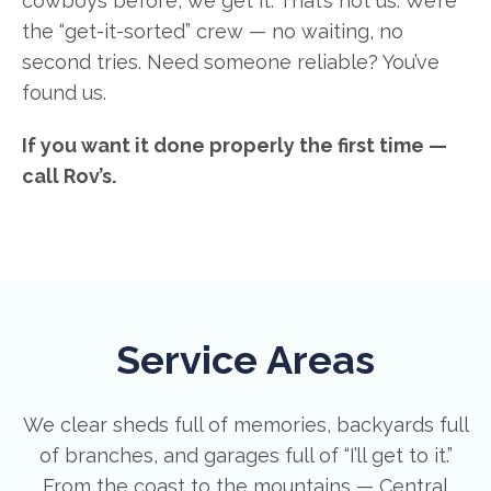
cowboys before, we get it. That’s not us. We’re
the “get-it-sorted” crew — no waiting, no
second tries. Need someone reliable? You’ve
found us.
If you want it done properly the first time —
call Rov’s.
Service Areas
We clear sheds full of memories, backyards full
of branches, and garages full of “I’ll get to it.”
From the coast to the mountains — Central