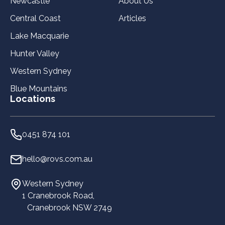
Newcastle
About Us
Central Coast
Articles
Lake Macquarie
Hunter Valley
Western Sydney
Blue Mountains
Locations
0451 874 101
hello@rovs.com.au
Western Sydney
1 Cranebrook Road,
Cranebrook NSW 2749