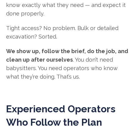
know exactly what they need — and expect it
done properly.
Tight access? No problem. Bulk or detailed
excavation? Sorted.
We show up, follow the brief, do the job, and
clean up after ourselves
. You don’t need
babysitters. You need operators who know
what they’re doing. That’s us.
Experienced Operators
Who Follow the Plan