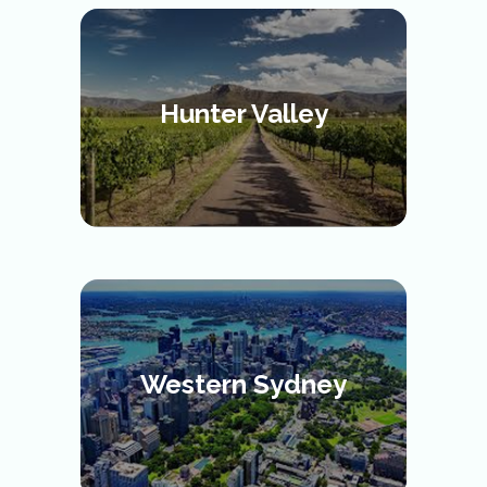
Hunter Valley
Western Sydney