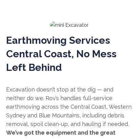
Earthmoving Services
Central Coast, No Mess
Left Behind
Excavation doesn’t stop at the dig — and
neither do we. Rov’s handles full-service
earthmoving across the Central Coast, Western
Sydney and Blue Mountains, including debris
removal, spoil clean-up, and hauling if needed.
We’ve got the equipment and the great