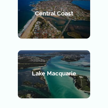
Central Coast
Lake Macquarie