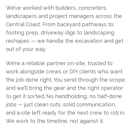
We’ve worked with builders, concreters,
landscapers and project managers across the
Central Coast. From backyard pathways to
footing prep, driveway digs to landscaping
reshapes — we handle the excavation and get
out of your way.
We’re a reliable partner on-site, trusted to
work alongside crews or DIY clients who want
the job done right. You send through the scope,
and we’ll bring the gear and the right operator
to get it sorted. No handholding, no half-done
jobs — just clean cuts, solid communication,
and a site left ready for the next crew to roll in.
We work to the timeline, not against it.