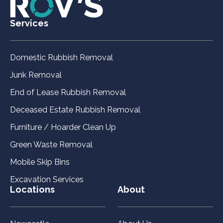
Services
Domestic Rubbish Removal
Junk Removal
End of Lease Rubbish Removal
Deceased Estate Rubbish Removal
Furniture / Hoarder Clean Up
Green Waste Removal
Mobile Skip Bins
Excavation Services
Locations
About