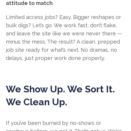
attitude to match
.
Limited access jobs? Easy. Bigger reshapes or
bulk digs? Let’s go. We work fast, don’t flake,
and leave the site like we were never there —
minus the mess. The result? A clean, prepped
job site ready for what’s next. No dramas, no
delays, just proper work done properly.
We Show Up. We Sort It.
We Clean Up.
If you’ve been burned by no-shows or