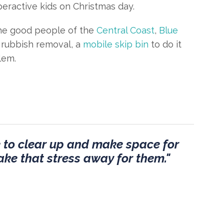
peractive kids on Christmas day.
 the good people of the
Central Coast
,
Blue
rubbish removal, a
mobile skip bin
to do it
lem.
me to clear up and make space for
take that stress away for them."