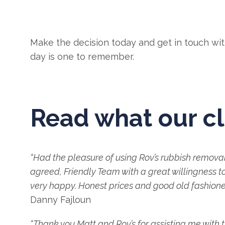
Make the decision today and get in touch with 
day is one to remember.
Read what our cl
“Had the pleasure of using Rov’s rubbish remov
agreed, Friendly Team with a great willingness to
very happy. Honest prices and good old fashioned
Danny Fajloun
“Thank you Matt and Rov’s for assisting me with 