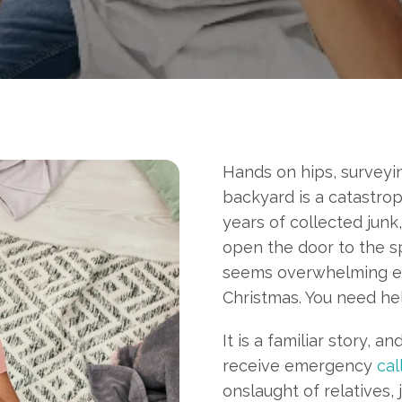
Hands on hips, surveyin
backyard is a catastro
years of collected junk
open the door to the sp
seems overwhelming eno
Christmas. You need hel
It is a familiar story
, an
receive emergency
cal
onslaught of relatives,