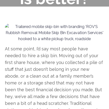
At some point, I’d say most people have
needed to hire a skip bin. Moving out of your
first share house, where you collected a pile of
stuff that just doesn’t belong in your new
abode, or a clean out at a family member’s
home or a storage shed that may not have
been the best financial decision you made. But
hey, we’ve all made a few decisions that have
been a bit of a head scratcher. Traditional