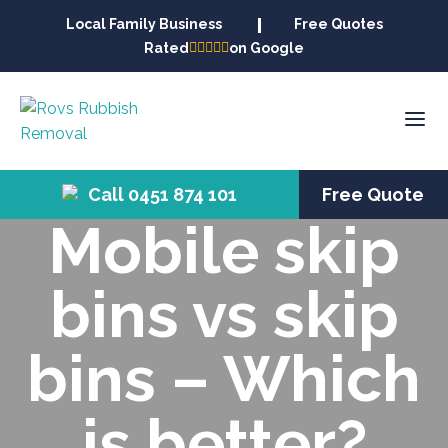
Local Family Business
Free Quotes
Rated
on Google
Call 0451 874 101
Free Quote
Mobile skip
bins vs skip
bins – Which
is better?