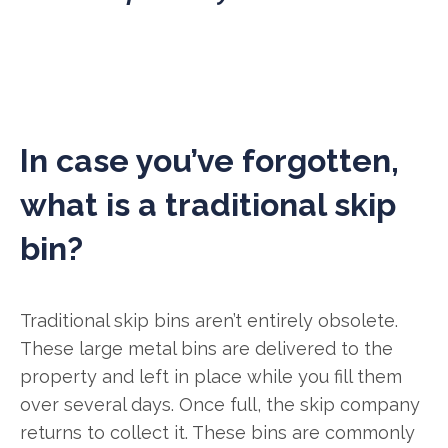
In case you’ve forgotten,
what is a traditional skip
bin?
Traditional skip bins aren’t entirely obsolete.
These large metal bins are delivered to the
property and left in place while you fill them
over several days. Once full, the skip company
returns to collect it. These bins are commonly