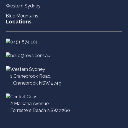
Western Sydney
Blue Mountains
Locations
0451 874 101
hello@rovs.com.au
Western Sydney
1 Cranebrook Road,
Cranebrook NSW 2749
Central Coast
2 Malkana Avenue,
Forresters Beach NSW 2260