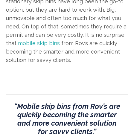
stationary skip bins have long been the go-to
option, but they are hard to work with. Big,
unmovable and often too much for what you
need. On top of that, sometimes they require a
permit and can be very costly. It is no surprise
that
mobile skip bins
from Rov’s are quickly
becoming the smarter and more convenient
solution for savvy clients.
“Mobile skip bins from Rov’s are
quickly becoming the smarter
and more convenient solution
for savvy clients.”