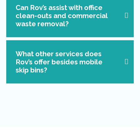
Can Rov’s assist with office
clean-outs and commercial
waste removal?
What other services does
Rov’s offer besides mobile
skip bins?