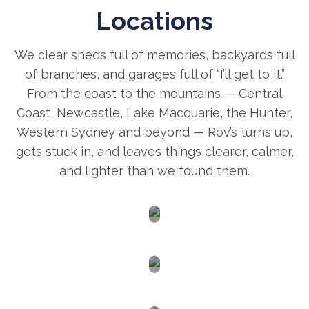
Locations
We clear sheds full of memories, backyards full
of branches, and garages full of “I’ll get to it.”
From the coast to the mountains — Central
Coast, Newcastle, Lake Macquarie, the Hunter,
Western Sydney and beyond — Rov’s turns up,
gets stuck in, and leaves things clearer, calmer,
and lighter than we found them.
Newcastle
Central
Coast