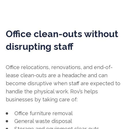
Office clean-outs without
disrupting staff
Office relocations, renovations, and end-of-
lease clean-outs are a headache and can
become disruptive when staff are expected to
handle the physical work. Rov’s helps
businesses by taking care of:
Office furniture removal
General waste disposal
Storage and equipment clear-outs