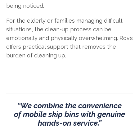
being noticed.
For the elderly or families managing difficult
situations, the clean-up process can be
emotionally and physically overwhelming. Rov’s
offers practical support that removes the
burden of cleaning up.
“We combine the convenience
of mobile skip bins with genuine
hands-on service.”