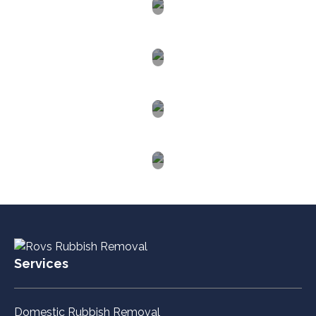
Lake
Macquarie
Hunter
Valley
Western
Sydney
Blue
Mountains
Services
Domestic Rubbish Removal