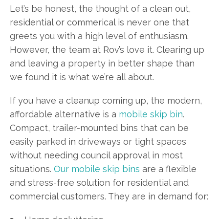
Let’s be honest, the thought of a clean out,
residential or commerical is never one that
greets you with a high level of enthusiasm.
However, the team at Rov’s love it. Clearing up
and leaving a property in better shape than
we found it is what we’re all about.
If you have a cleanup coming up, the modern,
affordable alternative is a
mobile skip bin
.
Compact, trailer-mounted bins that can be
easily parked in driveways or tight spaces
without needing council approval in most
situations.
Our mobile skip bins
are a flexible
and stress-free solution for residential and
commercial customers. They are in demand for: