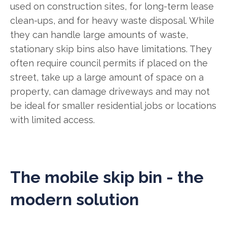
used on construction sites, for long-term lease
clean-ups, and for heavy waste disposal. While
they can handle large amounts of waste,
stationary skip bins also have limitations. They
often require council permits if placed on the
street, take up a large amount of space on a
property, can damage driveways and may not
be ideal for smaller residential jobs or locations
with limited access.
The mobile skip bin - the
modern solution