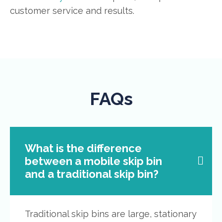
customer service and results.
FAQs
What is the difference
between a mobile skip bin
and a traditional skip bin?
Traditional skip bins are large, stationary