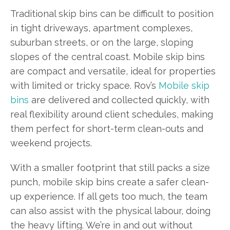
Traditional skip bins can be difficult to position
in tight driveways, apartment complexes,
suburban streets, or on the large, sloping
slopes of the central coast. Mobile skip bins
are compact and versatile, ideal for properties
with limited or tricky space. Rov’s
Mobile skip
bins
are delivered and collected quickly, with
real flexibility around client schedules, making
them perfect for short-term clean-outs and
weekend projects.
With a smaller footprint that still packs a size
punch, mobile skip bins create a safer clean-
up experience. If all gets too much, the team
can also assist with the physical labour, doing
the heavy lifting. We’re in and out without