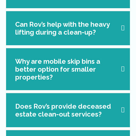
Can Rov’s help with the heavy
lifting during a clean-up?
Why are mobile skip bins a
better option for smaller
properties?
Does Rov’s provide deceased
estate clean-out services?