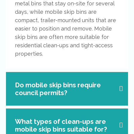
metal bins that stay on-site for several
days, while mobile skip bins are
compact, trailer-mounted units that are
easier to position and remove. Mobile
skip bins are often more suitable for
residential clean-ups and tight-access
properties.
Do mobile skip bins require
council permits?
What types of clean-ups are
mobile skip bins suitable for?