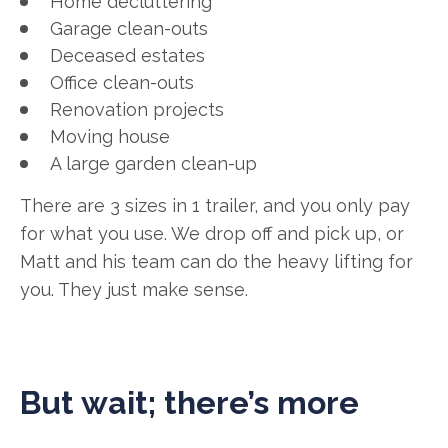
Home decluttering
Garage clean-outs
Deceased estates
Office clean-outs
Renovation projects
Moving house
A large garden clean-up
There are 3 sizes in 1 trailer, and you only pay
for what you use. We drop off and pick up, or
Matt and his team can do the heavy lifting for
you. They just make sense.
But wait; there’s more