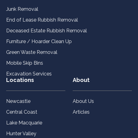
Junk Removal
End of Lease Rubbish Removal
Deceased Estate Rubbish Removal
Furniture / Hoarder Clean Up
Green Waste Removal
Mobile Skip Bins
Excavation Services
Locations
About
Newcastle
About Us
Central Coast
Articles
Lake Macquarie
Hunter Valley