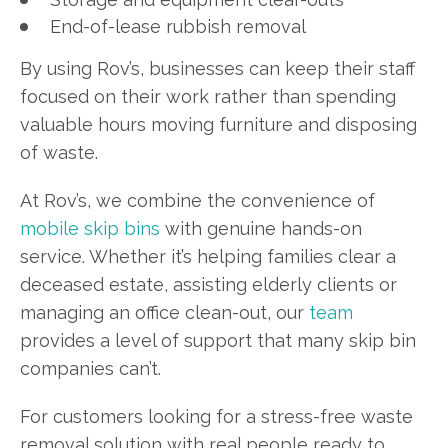
End-of-lease rubbish removal
By using Rov’s, businesses can keep their staff
focused on their work rather than spending
valuable hours moving furniture and disposing
of waste.
At Rov’s, we combine the convenience of
mobile skip bins
with genuine hands-on
service. Whether it’s helping families clear a
deceased estate, assisting elderly clients or
managing an office clean-out, our
team
provides a level of support that many skip bin
companies can’t.
For customers looking for a stress-free waste
removal solution with real people ready to