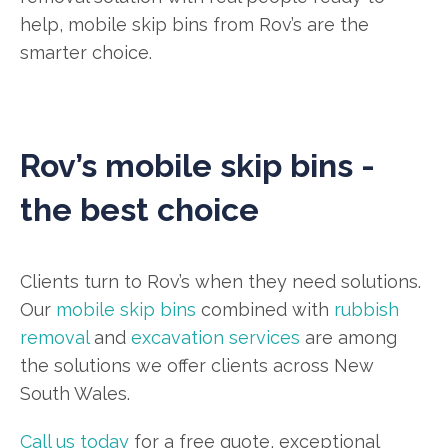
help, mobile skip bins from Rov’s are the
smarter choice.
Rov’s mobile skip bins -
the best choice
Clients turn to Rov’s when they need solutions.
Our
mobile skip bins
combined with
rubbish
removal
and
excavation services
are among
the solutions we offer clients across New
South Wales.
Call us today
for a free quote, exceptional